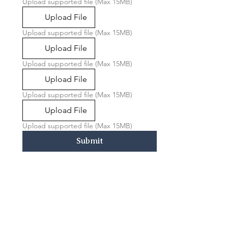
Upload supported file (Max 15MB)
Upload File
Upload supported file (Max 15MB)
Upload File
Upload supported file (Max 15MB)
Upload File
Upload supported file (Max 15MB)
Upload File
Upload supported file (Max 15MB)
Submit