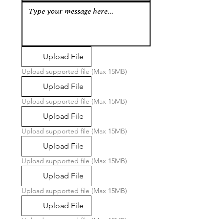
Upload File
Upload supported file (Max 15MB)
Upload File
Upload supported file (Max 15MB)
Upload File
Upload supported file (Max 15MB)
Upload File
Upload supported file (Max 15MB)
Upload File
Upload supported file (Max 15MB)
Upload File