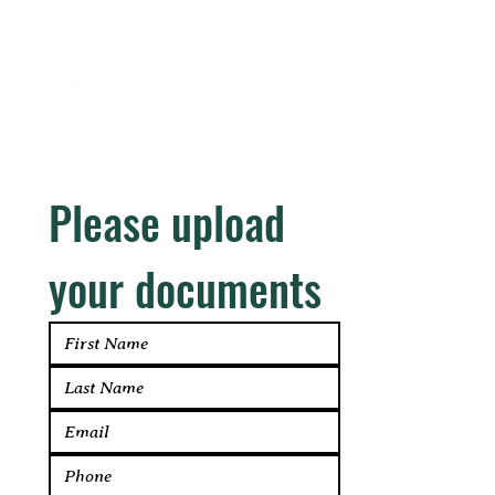
EASTSIDE
CREDIT CORP.
Please upload 
your documents